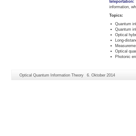
teleportation:
information, wh
Topics:
Quantum inf
Quantum inf
Optical hyb
Long-dista
Measuremen
Optical qua
Photonic en
Zusätzliche
Seiten-
Letzte
Optical Quantum Information Theory
6. Oktober 2014
Informationen
Name:
Aktualisierung:
zu
dieser
Seite