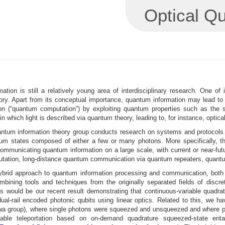
Optical Q
h
ation is still a relatively young area of interdisciplinary research. One o
eory. Apart from its conceptual importance, quantum information may lead to
n (“quantum computation”) by exploiting quantum properties such as the 
ld in which light is described via quantum theory, leading to, for instance, opti
antum information theory group conducts research on systems and protocols 
um states composed of either a few or many photons. More specifically, th
communicating quantum information on a large scale, with current or near-f
ation, long-distance quantum communication via quantum repeaters, quantum 
hybrid approach to quantum information processing and communication, both 
bining tools and techniques from the originally separated fields of discret
is would be our recent result demonstrating that continuous-variable quadr
ual-rail encoded photonic qubits using linear optics. Related to this, we h
a group), where single photons were squeezed and unsqueezed and where phot
riable teleportation based on on-demand quadrature squeezed-state ent