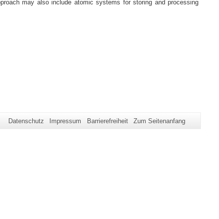
pproach may also include atomic systems for storing and processing
Datenschutz
Impressum
Barrierefreiheit
Zum Seitenanfang