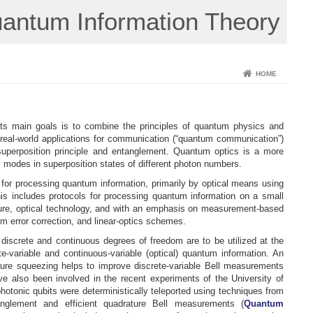
uantum Information Theory
HOME
f its main goals is to combine the principles of quantum physics and
 real-world applications for communication (“quantum communication”)
superposition principle and entanglement. Quantum optics is a more
cal modes in superposition states of different photon numbers.
for processing quantum information, primarily by optical means using
is includes protocols for processing quantum information on a small
uture, optical technology, and with an emphasis on measurement-based
error correction, and linear-optics schemes.
discrete and continuous degrees of freedom are to be utilized at the
e-variable and continuous-variable (optical) quantum information. An
ature squeezing helps to improve discrete-variable Bell measurements
ave also been involved in the recent experiments of the University of
onic qubits were deterministically teleported using techniques from
anglement and efficient quadrature Bell measurements (
Quantum