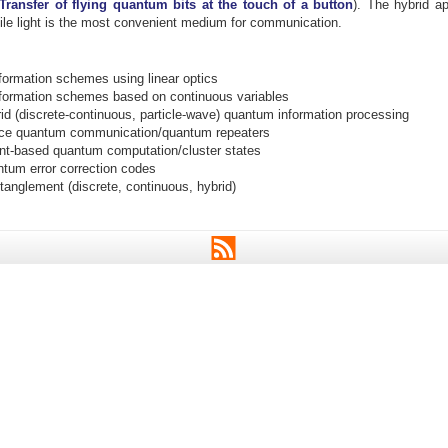
 Transfer of flying quantum bits at the touch of a button
). The hybrid a
ile light is the most convenient medium for communication.
ormation schemes using linear optics
ormation schemes based on continuous variables
rid (discrete-continuous, particle-wave) quantum information processing
nce quantum communication/quantum repeaters
t-based quantum computation/cluster states
ntum error correction codes
tanglement (discrete, continuous, hybrid)
RSS