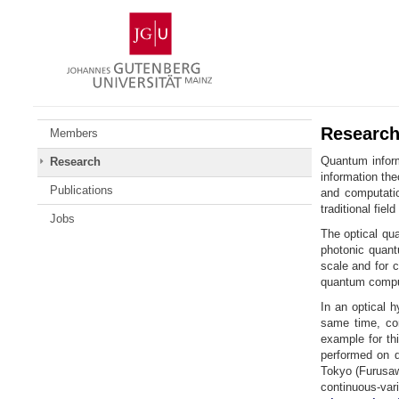
Zum
Johannes
Inhalt
Gutenberg-
springen
Universität
Mainz
Researc
Members
Quantum inform
Research
information th
Publications
and computatio
traditional fie
Jobs
The optical qu
photonic quant
scale and for 
quantum comput
In an optical 
same time, com
example for th
performed on d
Tokyo (Furusaw
continuous-va